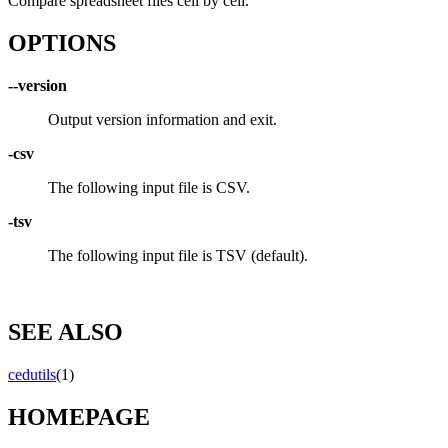
Compare spreadsheet files cell by cell.
OPTIONS
--version
Output version information and exit.
-csv
The following input file is CSV.
-tsv
The following input file is TSV (default).
SEE ALSO
cedutils
(1)
HOMEPAGE