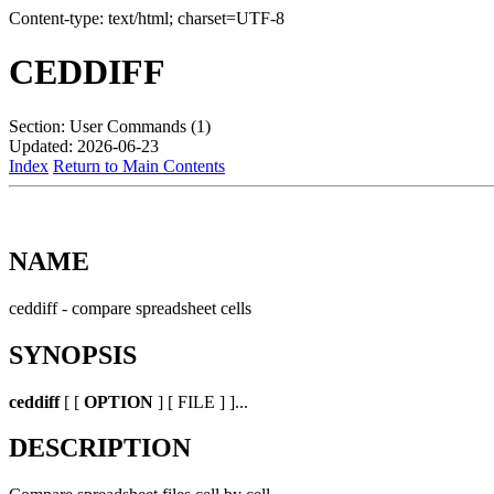
Content-type: text/html; charset=UTF-8
CEDDIFF
Section: User Commands (1)
Updated: 2026-06-23
Index
Return to Main Contents
NAME
ceddiff - compare spreadsheet cells
SYNOPSIS
ceddiff
[ [
OPTION
] [ FILE ] ]...
DESCRIPTION