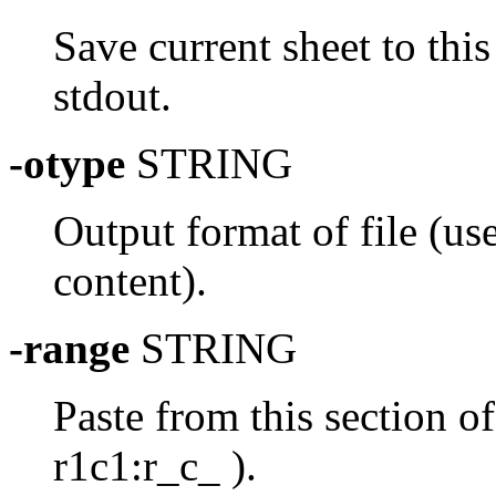
Save current sheet to this
stdout.
-otype
STRING
Output format of file (use
content).
-range
STRING
Paste from this section of
r1c1:r_c_ ).