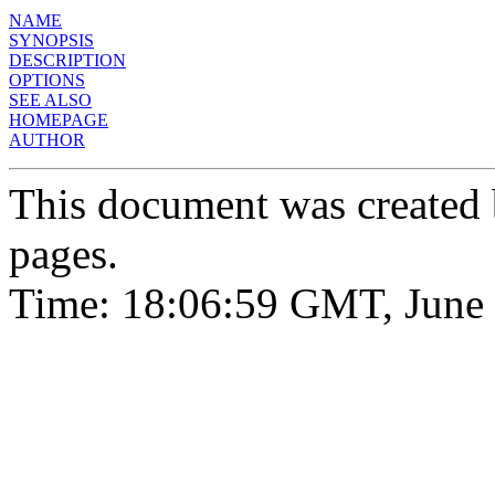
NAME
SYNOPSIS
DESCRIPTION
OPTIONS
SEE ALSO
HOMEPAGE
AUTHOR
This document was created
pages.
Time: 18:06:59 GMT, June 