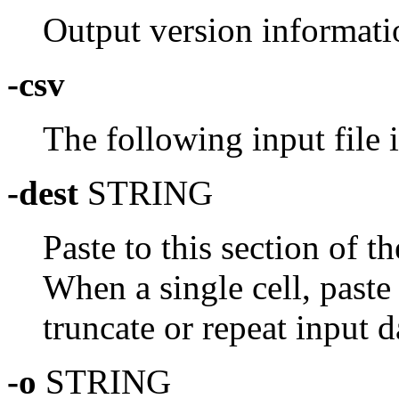
Output version informati
-csv
The following input file 
-dest
STRING
Paste to this section of t
When a single cell, paste
truncate or repeat input da
-o
STRING