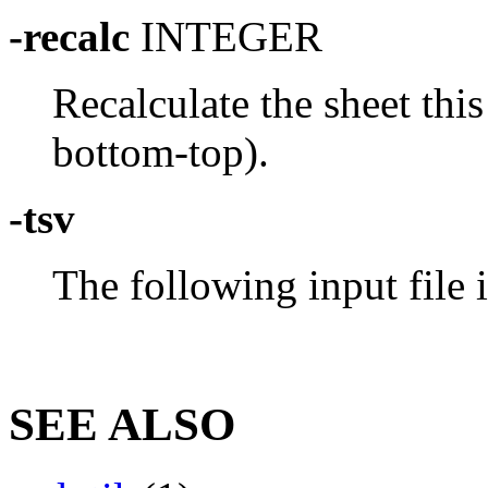
-recalc
INTEGER
Recalculate the sheet thi
bottom-top).
-tsv
The following input file 
SEE ALSO