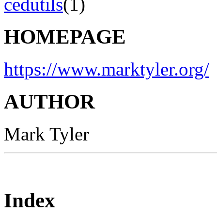
cedutils
(1)
HOMEPAGE
https://www.marktyler.org/
AUTHOR
Mark Tyler
Index