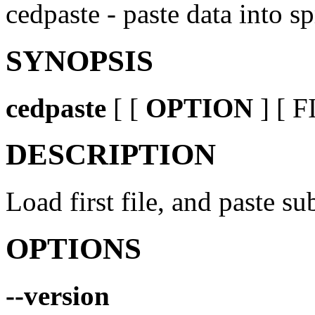
cedpaste - paste data into s
SYNOPSIS
cedpaste
[ [
OPTION
] [ F
DESCRIPTION
Load first file, and paste su
OPTIONS
--version