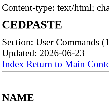
Content-type: text/html; c
CEDPASTE
Section: User Commands (1
Updated: 2026-06-23
Index
Return to Main Conte
NAME