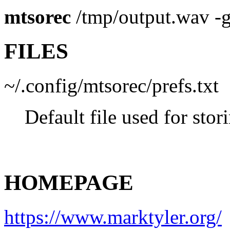
mtsorec
/tmp/output.wav -g
FILES
~/.config/mtsorec/prefs.txt
Default file used for stor
HOMEPAGE
https://www.marktyler.org/