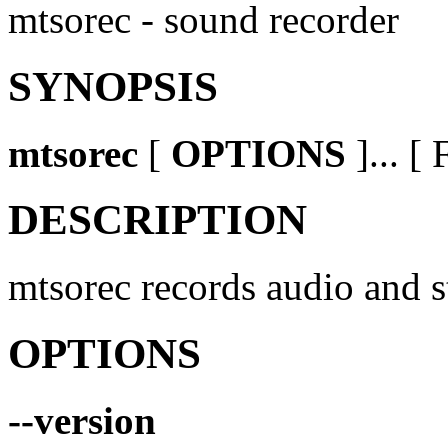
mtsorec - sound recorder
SYNOPSIS
mtsorec
[
OPTIONS
]... 
DESCRIPTION
mtsorec records audio and st
OPTIONS
--version