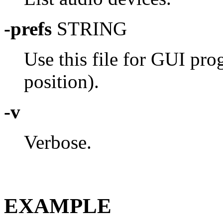
-prefs
STRING
Use this file for GUI pr
position).
-v
Verbose.
EXAMPLE