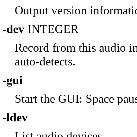
Output version informati
-dev
INTEGER
Record from this audio in
auto-detects.
-gui
Start the GUI: Space paus
-ldev
List audio devices.