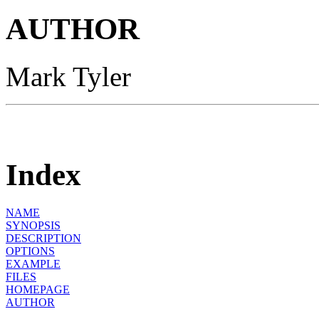
AUTHOR
Mark Tyler
Index
NAME
SYNOPSIS
DESCRIPTION
OPTIONS
EXAMPLE
FILES
HOMEPAGE
AUTHOR