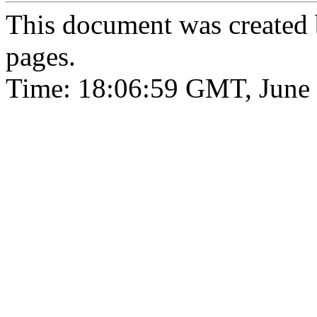
This document was created
pages.
Time: 18:06:59 GMT, June 