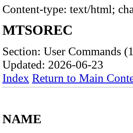
Content-type: text/html; c
MTSOREC
Section: User Commands (1
Updated: 2026-06-23
Index
Return to Main Conte
NAME