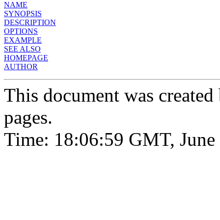
NAME
SYNOPSIS
DESCRIPTION
OPTIONS
EXAMPLE
SEE ALSO
HOMEPAGE
AUTHOR
This document was created
pages.
Time: 18:06:59 GMT, June 