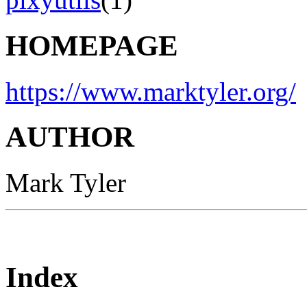
HOMEPAGE
https://www.marktyler.org/
AUTHOR
Mark Tyler
Index