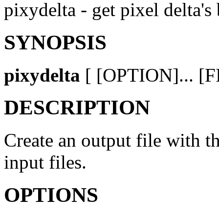
pixydelta - get pixel delta
SYNOPSIS
pixydelta
[ [OPTION]... [FI
DESCRIPTION
Create an output file with t
input files.
OPTIONS