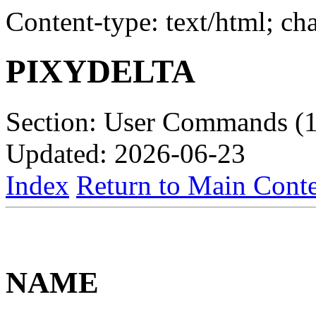
Content-type: text/html; c
PIXYDELTA
Section: User Commands (1
Updated: 2026-06-23
Index
Return to Main Conte
NAME