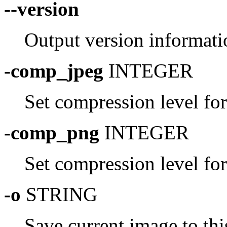
--version
Output version informati
-comp_jpeg
INTEGER
Set compression level fo
-comp_png
INTEGER
Set compression level fo
-o
STRING
Save current image to thi