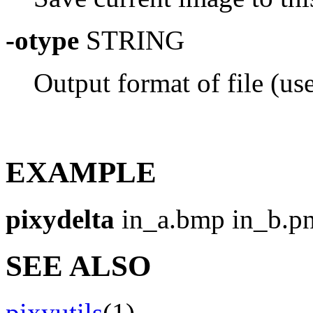
-otype
STRING
Output format of file (use 
EXAMPLE
pixydelta
in_a.bmp in_b.pn
SEE ALSO
pixyutils
(1)