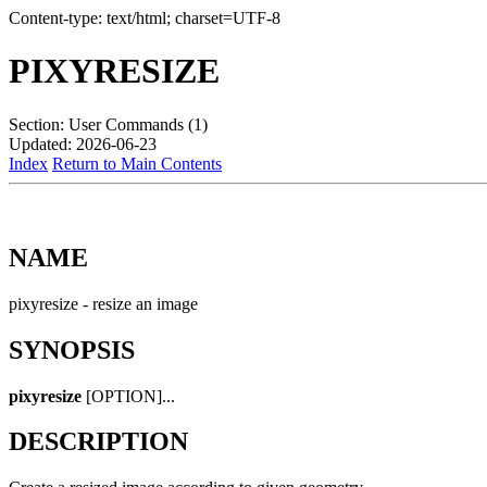
Content-type: text/html; charset=UTF-8
PIXYRESIZE
Section: User Commands (1)
Updated: 2026-06-23
Index
Return to Main Contents
NAME
pixyresize - resize an image
SYNOPSIS
pixyresize
[OPTION]...
DESCRIPTION