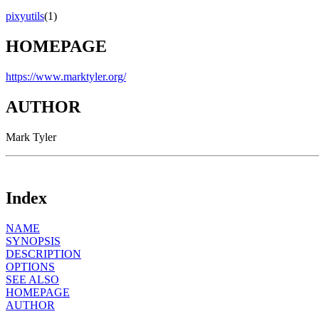
pixyutils
(1)
HOMEPAGE
https://www.marktyler.org/
AUTHOR
Mark Tyler
Index
NAME
SYNOPSIS
DESCRIPTION
OPTIONS
SEE ALSO
HOMEPAGE
AUTHOR