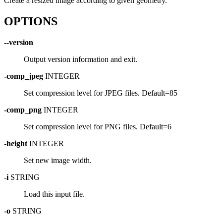
Create a resized image according to given geometry.
OPTIONS
--version
Output version information and exit.
-comp_jpeg
INTEGER
Set compression level for JPEG files. Default=85
-comp_png
INTEGER
Set compression level for PNG files. Default=6
-height
INTEGER
Set new image width.
-i
STRING
Load this input file.
-o
STRING