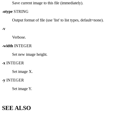
Save current image to this file (immediately).
-otype
STRING
Output format of file (use 'list' to list types, default=none).
-v
Verbose.
-width
INTEGER
Set new image height.
-x
INTEGER
Set image X.
-y
INTEGER
Set image Y.
SEE ALSO