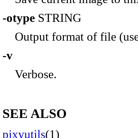
-otype
STRING
Output format of file (use 
-v
Verbose.
SEE ALSO
pixyutils
(1)