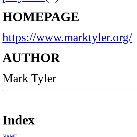
HOMEPAGE
https://www.marktyler.org/
AUTHOR
Mark Tyler
Index
NAME