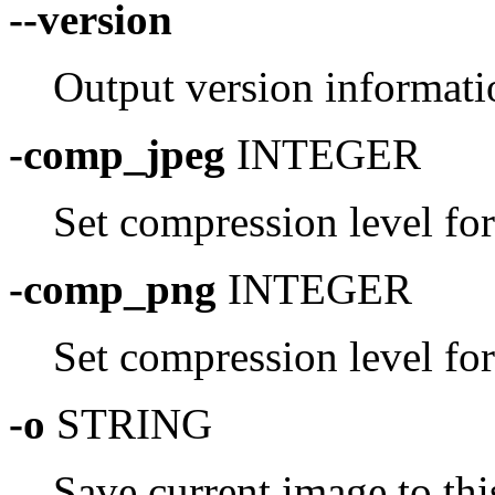
--version
Output version informati
-comp_jpeg
INTEGER
Set compression level fo
-comp_png
INTEGER
Set compression level fo
-o
STRING
Save current image to thi