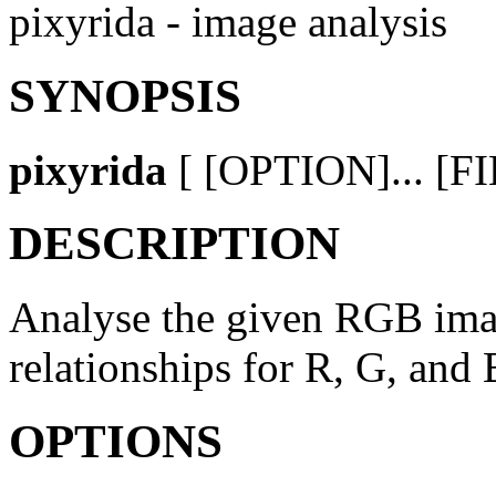
pixyrida - image analysis
SYNOPSIS
pixyrida
[ [OPTION]... [FI
DESCRIPTION
Analyse the given RGB imag
relationships for R, G, and
OPTIONS