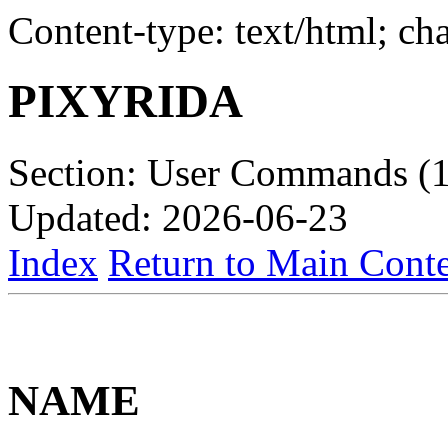
Content-type: text/html; c
PIXYRIDA
Section: User Commands (1
Updated: 2026-06-23
Index
Return to Main Conte
NAME