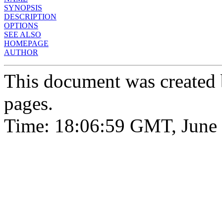
SYNOPSIS
DESCRIPTION
OPTIONS
SEE ALSO
HOMEPAGE
AUTHOR
This document was created
pages.
Time: 18:06:59 GMT, June 