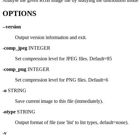
Analyse the given RGB image file by studying the distribution inside
OPTIONS
--version
Output version information and exit.
-comp_jpeg
INTEGER
Set compression level for JPEG files. Default=85
-comp_png
INTEGER
Set compression level for PNG files. Default=6
-o
STRING
Save current image to this file (immediately).
-otype
STRING
Output format of file (use 'list' to list types, default=none).
-v