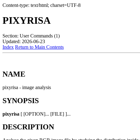
Content-type: text/html; charset=UTF-8
PIXYRISA
Section: User Commands (1)
Updated: 2026-06-23
Index
Return to Main Contents
NAME
pixyrisa - image analysis
SYNOPSIS
pixyrisa
[ [OPTION]... [FILE] ]...
DESCRIPTION