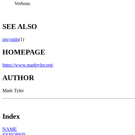
Verbose.
SEE ALSO
pixyutils
(1)
HOMEPAGE
https://www.marktyler.org/
AUTHOR
Mark Tyler
Index
NAME
SYNOPSIS